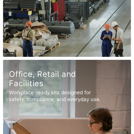
Office, Retail and
Facilities
Workplace-ready kits designed for
safety, compliance, and everyday use.