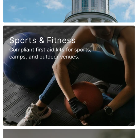
Sports & Fitness
Compliant first aid kits for sports,
camps, and outdoor venues.