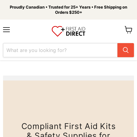
Proudly Canadian • Trusted for 25+ Years • Free Shipping on
Orders $250+
Menu
View
cart
Compliant First Aid Kits
& Safety Supplies for