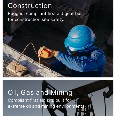
Construction
Rugged, compliant first aid gear built
for construction site safety.
Oil, Gas and Mining
Compliant first aid kits built for
extreme oil and mining environments.