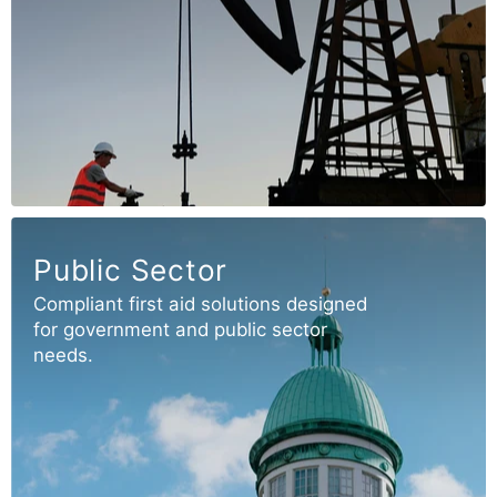
Public Sector
Compliant first aid solutions designed
for government and public sector
needs.