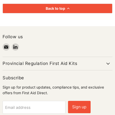
Back to top
Follow us
Email
Find
First
us
Aid
on
Direct
LinkedIn
Provincial Regulation First Aid Kits
Subscribe
Sign up for product updates, compliance tips, and exclusive
offers from First Aid Direct.
Sign up
Email address