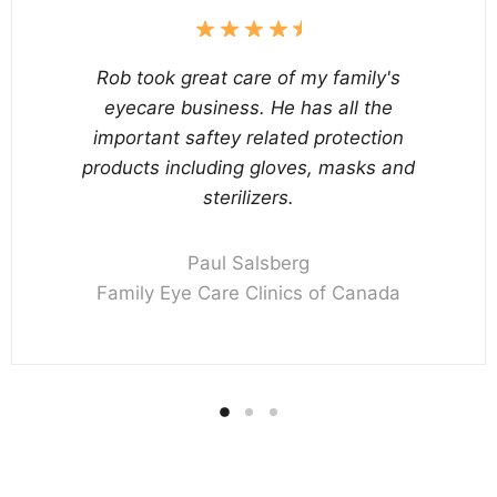
Rob took great care of my family's
eyecare business. He has all the
important saftey related protection
products including gloves, masks and
sterilizers.
Paul Salsberg
Family Eye Care Clinics of Canada