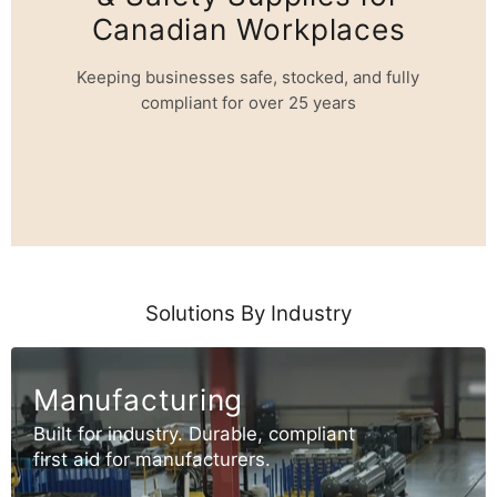
Canadian Workplaces
Keeping businesses safe, stocked, and fully
compliant for over 25 years
Solutions By Industry
Manufacturing
Built for industry. Durable, compliant
first aid for manufacturers.