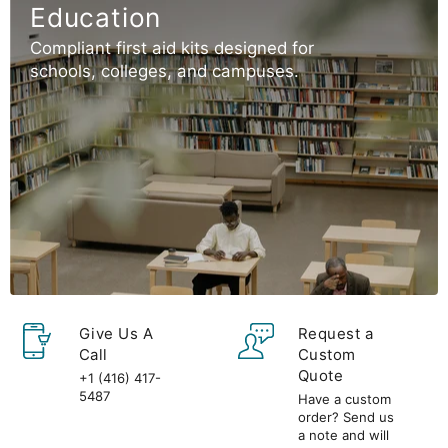
Education
Compliant first aid kits designed for
schools, colleges, and campuses.
Give Us A
Request a
Call
Custom
Quote
+1 (416) 417-
5487
Have a custom
order? Send us
a note and will