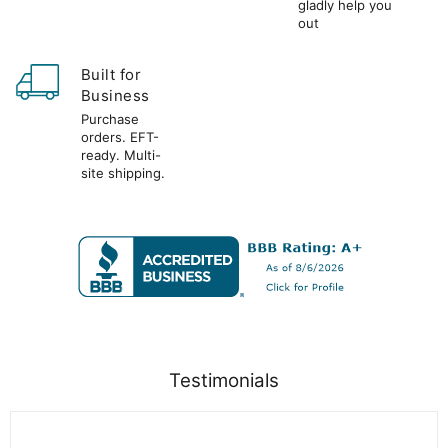
gladly help you
out
Built for
Business
Purchase
orders. EFT-
ready. Multi-
site shipping.
Testimonials