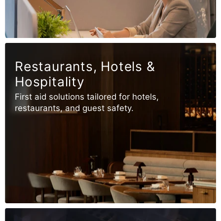
Restaurants, Hotels &
Hospitality
First aid solutions tailored for hotels,
restaurants, and guest safety.